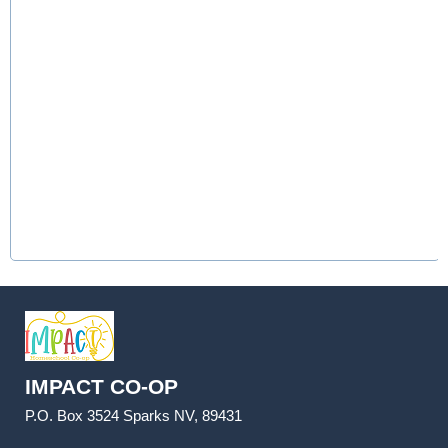
IMPACT CO-OP
P.O. Box 3524 Sparks NV, 89431