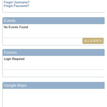
Forgot Username?
Forgot Password?
Events
No Events Found
ALL EVENTS
Forums
Login Required
Google Maps