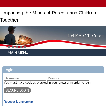
Impacting the Minds of Parents and Children
Together
I.M.P.A.C.T. Co-op
MAIN MENU
Login
You must have cookies enabled in your browser in order to log in.
Request Membership